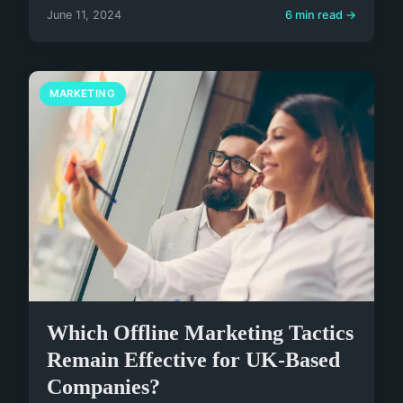
June 11, 2024
6 min read →
MARKETING
Which Offline Marketing Tactics
Remain Effective for UK-Based
Companies?