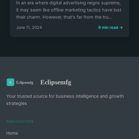
In an era where digital advertising reigns supreme,
it may seem like offline marketing tactics have lost
their charm. However, that's far from the tru...
June 11, 2024
6 min read →
Eclipsemfg
Your trusted source for business intelligence and growth
strategies
NAVIGATION
Home