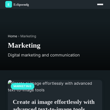
Home
› Marketing
Marketing
Digital marketing and communication
MARKETING
Create ai image effortlessly with
advanced text-to-image tools