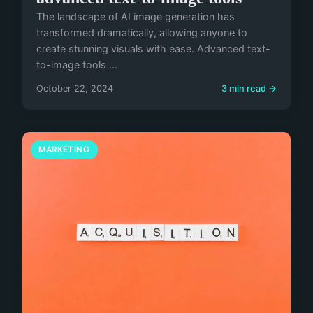
The landscape of AI image generation has
transformed dramatically, allowing anyone to
create stunning visuals with ease. Advanced text-
to-image tools ...
October 22, 2024
3 min read →
MARKETING