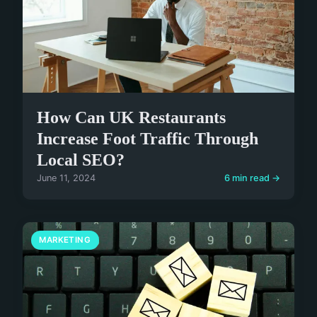
How Can UK Restaurants
Increase Foot Traffic Through
Local SEO?
June 11, 2024
6 min read →
MARKETING