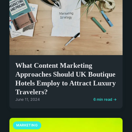
What Content Marketing
Approaches Should UK Boutique
Hotels Employ to Attract Luxury
Travelers?
June 11, 2024
6 min read →
MARKETING