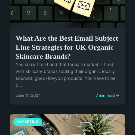
What Are the Best Email Subject
Line Strategies for UK Organic
Skincare Brands?
You know first-hand that today's market is filled
with skincare brands touting their organic, locally
sourced, good-for-you products. You have to be
o...
June 11, 2024
7 min read →
MARKETING