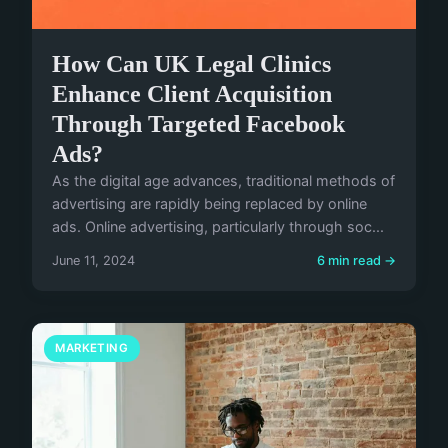
How Can UK Legal Clinics
Enhance Client Acquisition
Through Targeted Facebook
Ads?
As the digital age advances, traditional methods of
advertising are rapidly being replaced by online
ads. Online advertising, particularly through soc...
June 11, 2024
6 min read →
MARKETING