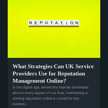
What Strategies Can UK Service
Providers Use for Reputation
Management Online?
In the digital age, where the internet dominates
almost every aspect of our lives, maintaining a
sterling reputation online is crucial for any
busines...