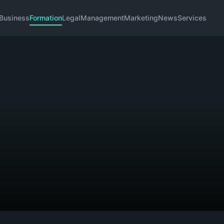
Business
Formation
Legal
Management
Marketing
News
Services