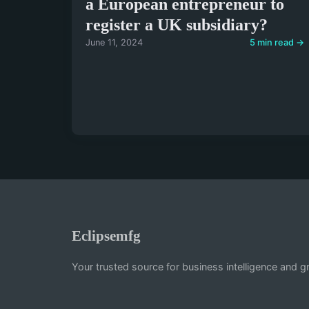
a European entrepreneur to
register a UK subsidiary?
June 11, 2024
5 min read →
Eclipsemfg
Your trusted source for business intelligence and g