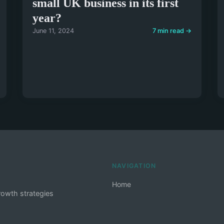
small UK business in its first
year?
June 11, 2024
7 min read →
NAVIGATION
Home
rowth strategies