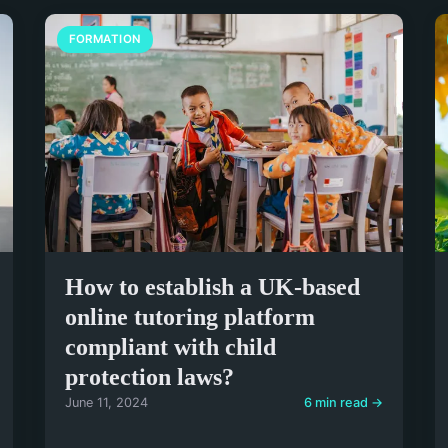
FORMATION
How to establish a UK-based
online tutoring platform
compliant with child
protection laws?
June 11, 2024
6 min read →