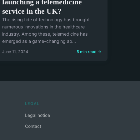
launching a telemedicine
service in the UK?
The rising tide of technology has brought
numerous innovations in the healthcare
industry. Among these, telemedicine has
emerged as a game-changing ap...
June 11, 2024
5 min read →
LEGAL
Legal notice
Contact