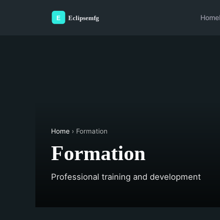
Home
Home
› Formation
Formation
Professional training and development