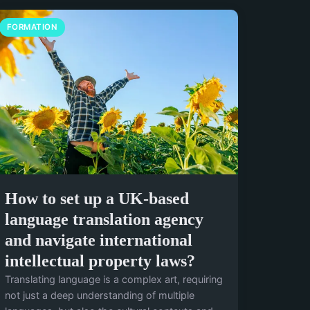
FORMATION
How to set up a UK-based
language translation agency
and navigate international
intellectual property laws?
Translating language is a complex art, requiring
not just a deep understanding of multiple