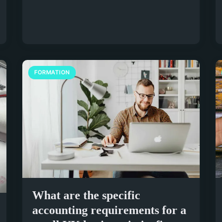
FORMATION
What are the specific
accounting requirements for a