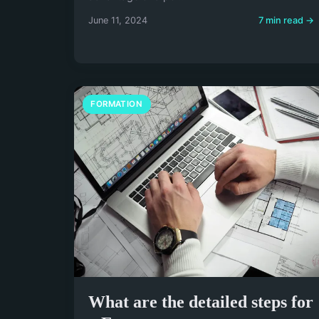
June 11, 2024
7 min read →
FORMATION
What are the detailed steps for