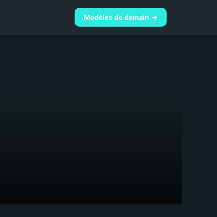
Modèles de demain →