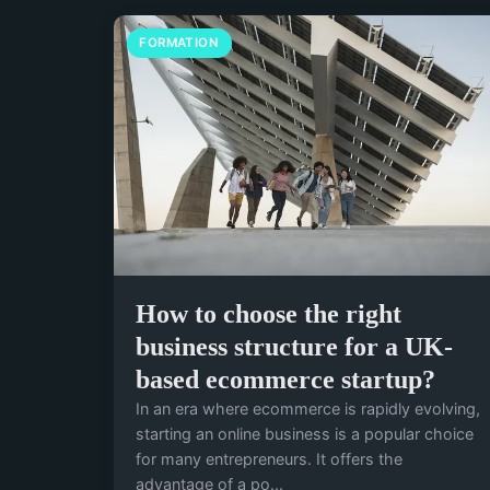
FORMATION
How to choose the right
business structure for a UK-
based ecommerce startup?
In an era where ecommerce is rapidly evolving,
starting an online business is a popular choice
for many entrepreneurs. It offers the
advantage of a po...