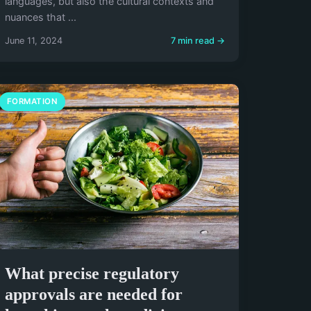
languages, but also the cultural contexts and
nuances that ...
June 11, 2024
7 min read →
FORMATION
What precise regulatory
approvals are needed for