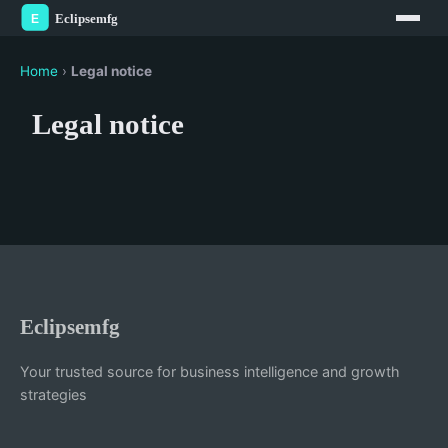
Home
›
Legal notice
Legal notice
Eclipsemfg
Your trusted source for business intelligence and growth
strategies