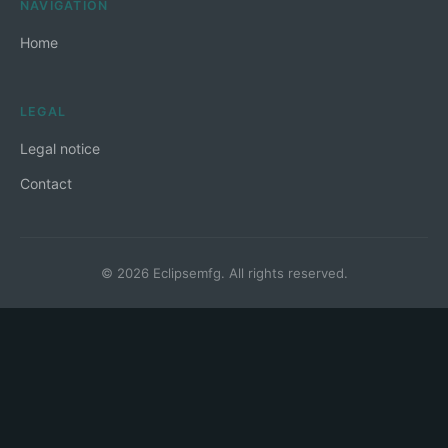
NAVIGATION
Home
LEGAL
Legal notice
Contact
© 2026 Eclipsemfg. All rights reserved.