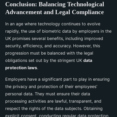
Conclusion: Balancing Technological
Advancement and Legal Compliance
In an age where technology continues to evolve
rapidly, the use of biometric data by employers in the
UK promises several benefits, including improved
security, efficiency, and accuracy. However, this
progression must be balanced with the legal
obligations set out by the stringent UK
data
protection laws
.
Employers have a significant part to play in ensuring
the privacy and protection of their employees'
personal data. They must ensure their data
processing activities are lawful, transparent, and
respect the rights of the data subjects. Obtaining
explicit consent, conducting regular data protection