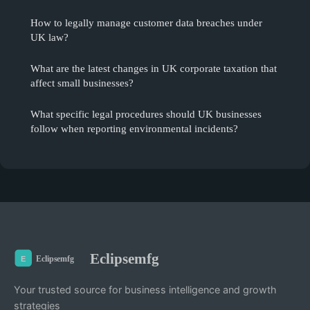
How to legally manage customer data breaches under
UK law?
What are the latest changes in UK corporate taxation that
affect small businesses?
What specific legal procedures should UK businesses
follow when reporting environmental incidents?
Eclipsemfg
Your trusted source for business intelligence and growth
strategies