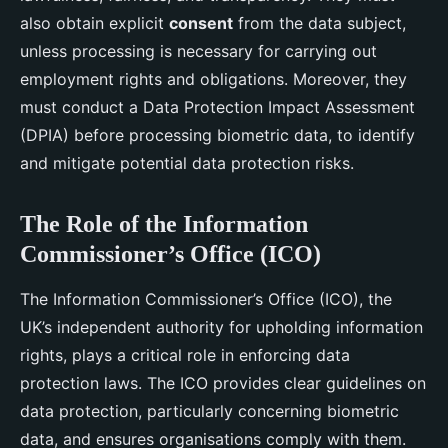
also obtain explicit
consent
from the data subject,
unless processing is necessary for carrying out
employment rights and obligations. Moreover, they
must conduct a Data Protection Impact Assessment
(DPIA) before processing biometric data, to identify
and mitigate potential data protection risks.
The Role of the Information
Commissioner’s Office (ICO)
The Information Commissioner’s Office (ICO), the
UK’s independent authority for upholding information
rights, plays a critical role in enforcing data
protection laws. The ICO provides clear guidelines on
data protection, particularly concerning biometric
data, and ensures organisations comply with them.