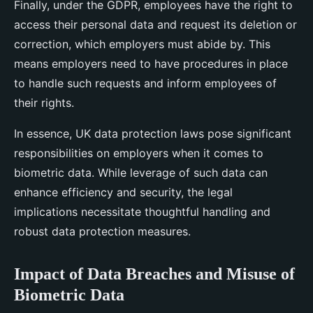
Finally, under the GDPR, employees have the right to
access their personal data and request its deletion or
correction, which employers must abide by. This
means employers need to have procedures in place
to handle such requests and inform employees of
their rights.
In essence, UK data protection laws pose significant
responsibilities on employers when it comes to
biometric data. While leverage of such data can
enhance efficiency and security, the legal
implications necessitate thoughtful handling and
robust data protection measures.
Impact of Data Breaches and Misuse of
Biometric Data