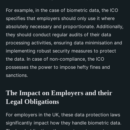
For example, in the case of biometric data, the ICO
specifies that employers should only use it where
absolutely necessary and proportionate. Additionally,
they should conduct regular audits of their data
processing activities, ensuring data minimisation and
implementing robust security measures to protect
the data. In case of non-compliance, the ICO
possesses the power to impose hefty fines and
sanctions.
The Impact on Employers and their
Legal Obligations
For employers in the UK, these data protection laws
significantly impact how they handle biometric data.