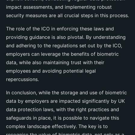
impact assessments, and implementing robust
security measures are all crucial steps in this process.
The role of the ICO in enforcing these laws and
providing guidance is also pivotal. By understanding
and adhering to the regulations set out by the ICO,
employers can leverage the benefits of biometric
data, while also maintaining trust with their
employees and avoiding potential legal
repercussions.
In conclusion, while the storage and use of biometric
data by employers are impacted significantly by UK
data protection laws, with the right practices and
safeguards in place, it is possible to navigate this
complex landscape effectively. The key is to
recognise the value of biometric data, not only as a