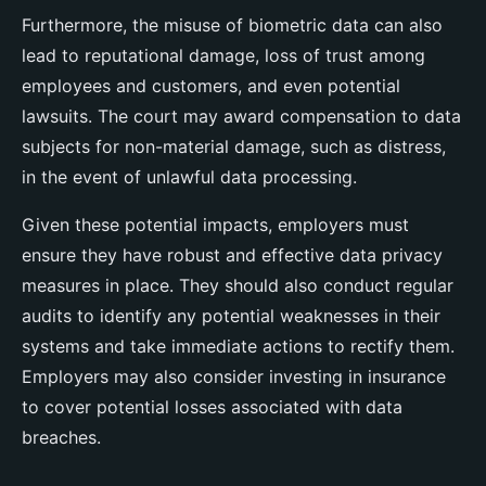
Furthermore, the misuse of biometric data can also
lead to reputational damage, loss of trust among
employees and customers, and even potential
lawsuits. The court may award compensation to data
subjects for non-material damage, such as distress,
in the event of unlawful data processing.
Given these potential impacts, employers must
ensure they have robust and effective data privacy
measures in place. They should also conduct regular
audits to identify any potential weaknesses in their
systems and take immediate actions to rectify them.
Employers may also consider investing in insurance
to cover potential losses associated with data
breaches.