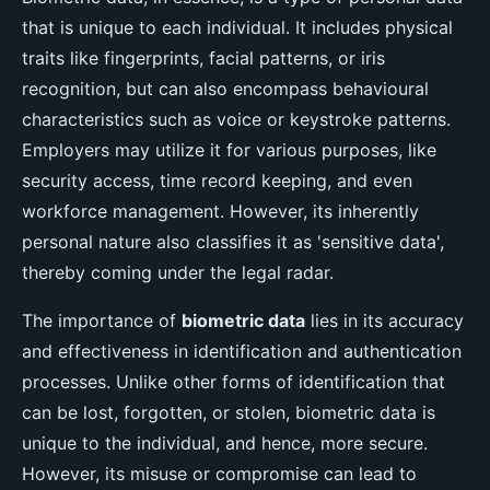
that is unique to each individual. It includes physical
traits like fingerprints, facial patterns, or iris
recognition, but can also encompass behavioural
characteristics such as voice or keystroke patterns.
Employers may utilize it for various purposes, like
security access, time record keeping, and even
workforce management. However, its inherently
personal nature also classifies it as 'sensitive data',
thereby coming under the legal radar.
The importance of
biometric data
lies in its accuracy
and effectiveness in identification and authentication
processes. Unlike other forms of identification that
can be lost, forgotten, or stolen, biometric data is
unique to the individual, and hence, more secure.
However, its misuse or compromise can lead to