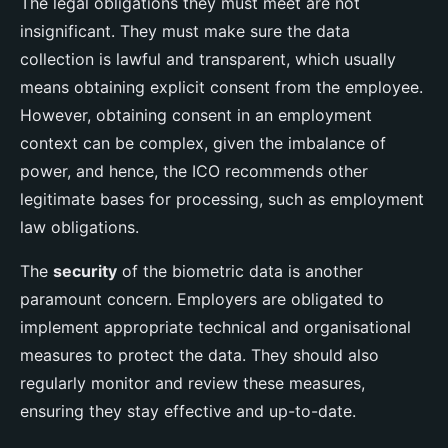
The legal obligations they must meet are not
insignificant. They must make sure the data
collection is lawful and transparent, which usually
means obtaining explicit consent from the employee.
However, obtaining consent in an employment
context can be complex, given the imbalance of
power, and hence, the ICO recommends other
legitimate bases for processing, such as employment
law obligations.
The
security
of the biometric data is another
paramount concern. Employers are obligated to
implement appropriate technical and organisational
measures to protect the data. They should also
regularly monitor and review these measures,
ensuring they stay effective and up-to-date.