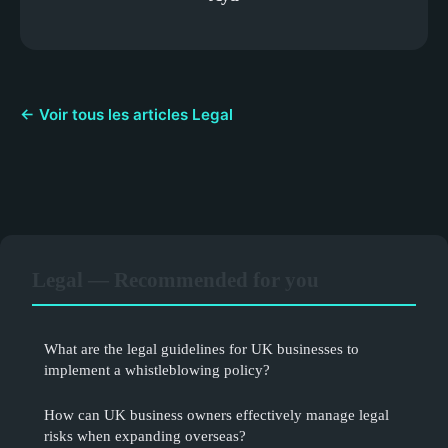
← Voir tous les articles Legal
Legal — Recommended for you
What are the legal guidelines for UK businesses to
implement a whistleblowing policy?
How can UK business owners effectively manage legal
risks when expanding overseas?