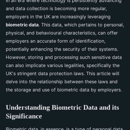
In an era where technology is persistently advancing
and data collection is becoming more regular,
employers in the UK are increasingly leveraging
biometric data
. This data, which pertains to personal,
physical, and behavioural characteristics, can offer
employers an accurate form of identification,
potentially enhancing the security of their systems.
However, storing and processing such sensitive data
can also implicate various legalities, specifically the
UK's stringent data protection laws. This article will
delve into the relationship between these laws and
the storage and use of biometric data by employers.
Understanding Biometric Data and its
Significance
Biometric data, in essence, is a type of personal data