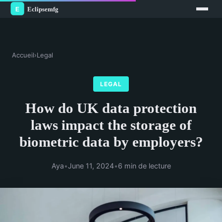
Accueil
›
Legal
LEGAL
How do UK data protection
laws impact the storage of
biometric data by employers?
Aya
•
June 11, 2024
•
6 min de lecture