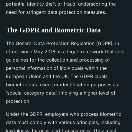
potential identity theft or fraud, underscoring the
need for stringent data protection measures.
The GDPR and Biometric Data
The General Data Protection Regulation (GDPR), in
effect since May 2018, is a legal framework that sets
guidelines for the collection and processing of
personal information of individuals within the
European Union and the UK. The GDPR labels
biometric data used for identification purposes as
'special category data', implying a higher level of
protection.
Under the GDPR, employers who process biometric
data must comply with various principles, including
lawfulness, fairness, and transparency. They must