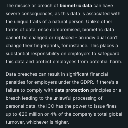
The misuse or breach of
biometric data
can have
severe consequences, as this data is associated with
the unique traits of a natural person. Unlike other
forms of data, once compromised, biometric data
cannot be changed or replaced - an individual can't
change their fingerprints, for instance. This places a
substantial responsibility on employers to safeguard
this data and protect employees from potential harm.
Data breaches can result in significant financial
penalties for employers under the GDPR. If there's a
failure to comply with
data protection
principles or a
breach leading to the unlawful processing of
personal data, the ICO has the power to issue fines
up to €20 million or 4% of the company's total global
turnover, whichever is higher.