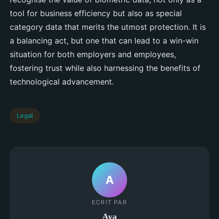
tool for business efficiency but also as special
category data that merits the utmost protection. It is
a balancing act, but one that can lead to a win-win
situation for both employers and employees,
fostering trust while also harnessing the benefits of
technological advancement.
Legal
A
ECRIT PAR
Aya