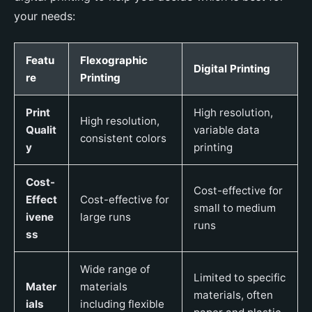
your needs:
Featu
Flexographic
Digital Printing
re
Printing
Print
High resolution,
High resolution,
Qualit
variable data
consistent colors
y
printing
Cost-
Cost-effective for
Effect
Cost-effective for
small to medium
ivene
large runs
runs
ss
Wide range of
Limited to specific
Mater
materials
materials, often
ials
including flexible