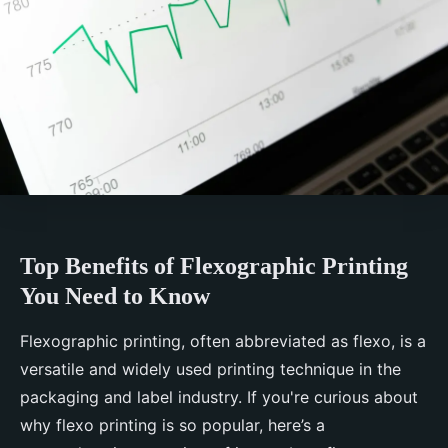
Top Benefits of Flexographic Printing
You Need to Know
Flexographic printing, often abbreviated as flexo, is a
versatile and widely used printing technique in the
packaging and label industry. If you're curious about
why flexo printing is so popular, here’s a