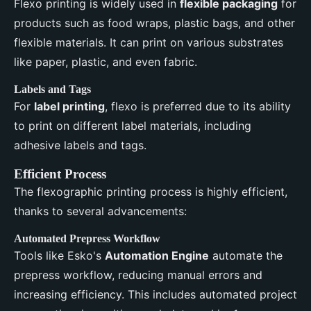
Flexo printing is widely used in
flexible packaging
for
products such as food wraps, plastic bags, and other
flexible materials. It can print on various substrates
like paper, plastic, and even fabric.
Labels and Tags
For
label printing
, flexo is preferred due to its ability
to print on different label materials, including
adhesive labels and tags.
Efficient Process
The flexographic printing process is highly efficient,
thanks to several advancements:
Automated Prepress Workflow
Tools like Esko's
Automation Engine
automate the
prepress workflow, reducing manual errors and
increasing efficiency. This includes automated project