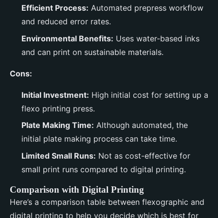
Efficient Process:
Automated prepress workflow
and reduced error rates.
Environmental Benefits:
Uses water-based inks
and can print on sustainable materials.
Cons:
Initial Investment:
High initial cost for setting up a
flexo printing press.
Plate Making Time:
Although automated, the
initial plate making process can take time.
Limited Small Runs:
Not as cost-effective for
small print runs compared to digital printing.
Comparison with Digital Printing
Here’s a comparison table between flexographic and
digital printing to help you decide which is best for