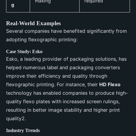
making
required
g
Real-World Examples
Several companies have benefited significantly from
adopting flexographic printing:
Case Study: Esko
Esko, a leading provider of packaging solutions, has
helped numerous label and packaging converters
improve their efficiency and quality through
flexographic printing. For instance, their
HD Flexo
technology has enabled companies to produce high-
quality flexo plates with increased screen rulings,
resulting in better image stability and higher print
quality2.
Industry Trends