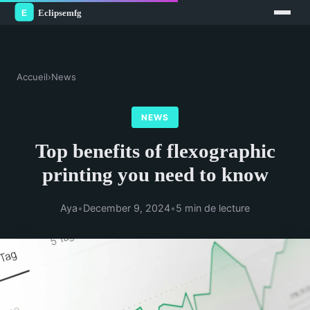
Accueil
›
News
NEWS
Top benefits of flexographic
printing you need to know
Aya
•
December 9, 2024
•
5 min de lecture