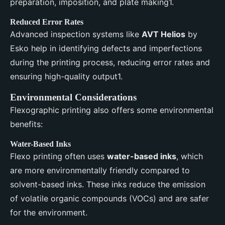
preparation, imposition, and plate making1.
Reduced Error Rates
Advanced inspection systems like
AVT Helios
by
Esko help in identifying defects and imperfections
during the printing process, reducing error rates and
ensuring high-quality output1.
Environmental Considerations
Flexographic printing also offers some environmental
benefits:
Water-Based Inks
Flexo printing often uses
water-based inks
, which
are more environmentally friendly compared to
solvent-based inks. These inks reduce the emission
of volatile organic compounds (VOCs) and are safer
for the environment.