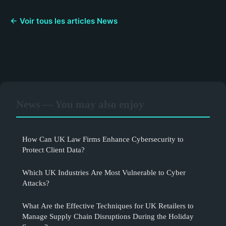
← Voir tous les articles News
News — You may also enjoy
How Can UK Law Firms Enhance Cybersecurity to
Protect Client Data?
Which UK Industries Are Most Vulnerable to Cyber
Attacks?
What Are the Effective Techniques for UK Retailers to
Manage Supply Chain Disruptions During the Holiday