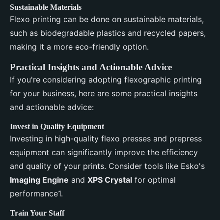
Sustainable Materials
Flexo printing can be done on sustainable materials,
such as biodegradable plastics and recycled papers,
making it a more eco-friendly option.
Practical Insights and Actionable Advice
If you're considering adopting flexographic printing
for your business, here are some practical insights
and actionable advice:
Invest in Quality Equipment
Investing in high-quality flexo presses and prepress
equipment can significantly improve the efficiency
and quality of your prints. Consider tools like Esko's
Imaging Engine
and
XPS Crystal
for optimal
performance1.
Train Your Staff