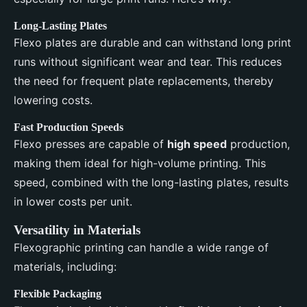
Long-Lasting Plates
Flexo plates are durable and can withstand long print
runs without significant wear and tear. This reduces
the need for frequent plate replacements, thereby
lowering costs.
Fast Production Speeds
Flexo presses are capable of
high speed
production,
making them ideal for high-volume printing. This
speed, combined with the long-lasting plates, results
in lower costs per unit.
Versatility in Materials
Flexographic printing can handle a wide range of
materials, including:
Flexible Packaging