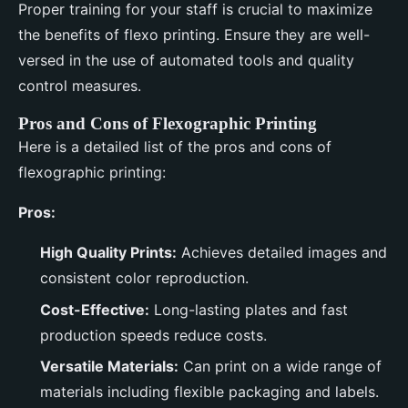
Proper training for your staff is crucial to maximize
the benefits of flexo printing. Ensure they are well-
versed in the use of automated tools and quality
control measures.
Pros and Cons of Flexographic Printing
Here is a detailed list of the pros and cons of
flexographic printing:
Pros:
High Quality Prints:
Achieves detailed images and
consistent color reproduction.
Cost-Effective:
Long-lasting plates and fast
production speeds reduce costs.
Versatile Materials:
Can print on a wide range of
materials including flexible packaging and labels.