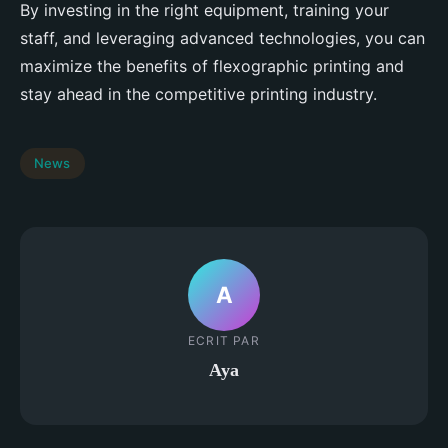
By investing in the right equipment, training your
staff, and leveraging advanced technologies, you can
maximize the benefits of flexographic printing and
stay ahead in the competitive printing industry.
News
A
ECRIT PAR
Aya