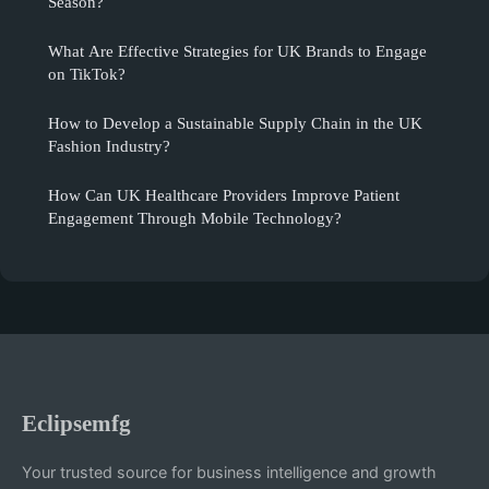
Season?
What Are Effective Strategies for UK Brands to Engage
on TikTok?
How to Develop a Sustainable Supply Chain in the UK
Fashion Industry?
How Can UK Healthcare Providers Improve Patient
Engagement Through Mobile Technology?
Eclipsemfg
Your trusted source for business intelligence and growth