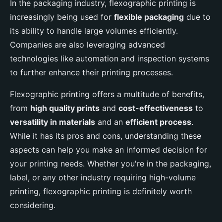
In the packaging industry, flexographic printing is
increasingly being used for
flexible packaging
due to
its ability to handle large volumes efficiently.
Companies are also leveraging advanced
technologies like automation and inspection systems
to further enhance their printing processes.
Flexographic printing offers a multitude of benefits,
from
high quality prints
and
cost-effectiveness
to
versatility in materials
and an
efficient process
.
While it has its pros and cons, understanding these
aspects can help you make an informed decision for
your printing needs. Whether you're in the packaging,
label, or any other industry requiring high-volume
printing, flexographic printing is definitely worth
considering.