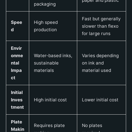
paper and plastic
packaging
Fast but generally
Spee
High speed
slower than flexo
d
production
for large runs
Envir
onme
Water-based inks,
Varies depending
ntal
sustainable
on ink and
Impa
materials
material used
ct
Initial
Inves
High initial cost
Lower initial cost
tment
Plate
Requires plate
No plates
Makin