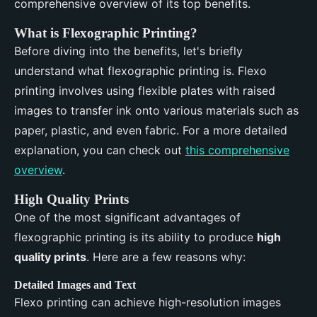
comprehensive overview of its top benefits.
What is Flexographic Printing?
Before diving into the benefits, let's briefly
understand what flexographic printing is. Flexo
printing involves using flexible plates with raised
images to transfer ink onto various materials such as
paper, plastic, and even fabric. For a more detailed
explanation, you can check out
this comprehensive
overview
.
High Quality Prints
One of the most significant advantages of
flexographic printing is its ability to produce
high
quality prints
. Here are a few reasons why:
Detailed Images and Text
Flexo printing can achieve high-resolution images