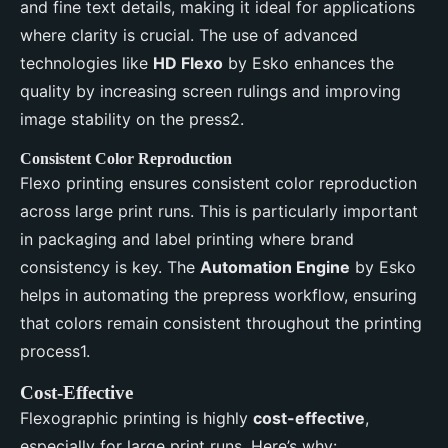
and fine text details, making it ideal for applications
where clarity is crucial. The use of advanced
technologies like
HD Flexo
by Esko enhances the
quality by increasing screen rulings and improving
image stability on the press2.
Consistent Color Reproduction
Flexo printing ensures consistent color reproduction
across large print runs. This is particularly important
in packaging and label printing where brand
consistency is key. The
Automation Engine
by Esko
helps in automating the prepress workflow, ensuring
that colors remain consistent throughout the printing
process1.
Cost-Effective
Flexographic printing is highly
cost-effective
,
especially for large print runs. Here’s why: